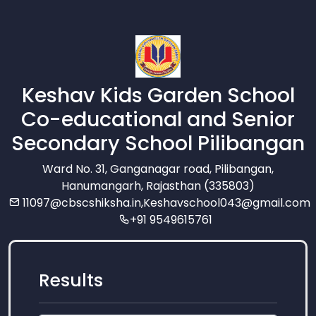
Keshav Kids Garden School
Co-educational and Senior
Secondary School Pilibangan
Ward No. 31, Ganganagar road, Pilibangan,
Hanumangarh, Rajasthan (335803)
11097@cbscshiksha.in
,
Keshavschool043@gmail.com
+91 9549615761
Results