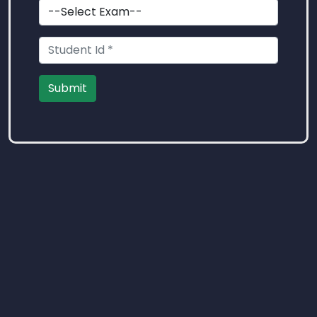
Submit